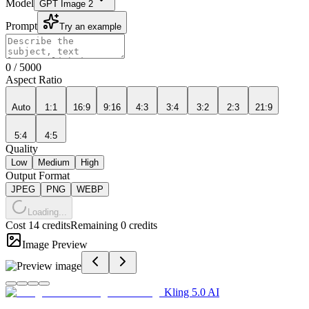
Model
GPT Image 2
Prompt
Try an example
0
/
5000
Aspect Ratio
Auto
1:1
16:9
9:16
4:3
3:4
3:2
2:3
21:9
5:4
4:5
Quality
Low
Medium
High
Output Format
JPEG
PNG
WEBP
Loading...
Cost 14 credits
Remaining 0 credits
Image Preview
Kling 5.0 AI