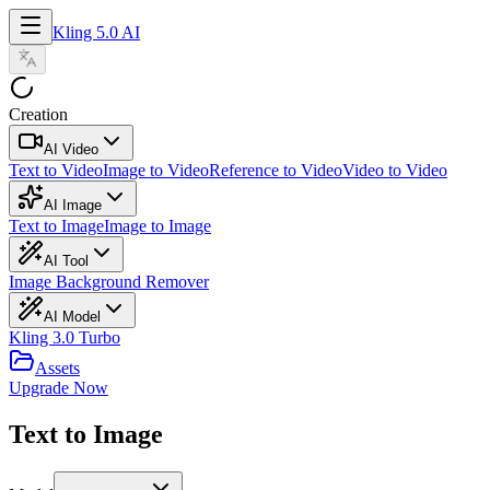
Kling 5.0 AI
Creation
AI Video
Text to Video
Image to Video
Reference to Video
Video to Video
AI Image
Text to Image
Image to Image
AI Tool
Image Background Remover
AI Model
Kling 3.0 Turbo
Assets
Upgrade Now
Text to Image