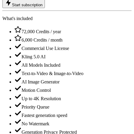
Start subscription
What's included
72,000 Credits / year
6,000 Credits / month
Commercial Use License
Kling 5.0 AI
All Models Included
Text-to-Video & Image-to-Video
AI Image Generator
Motion Control
Up to 4K Resolution
Priority Queue
Fastest generation speed
No Watermark
Generation Privacy Protected