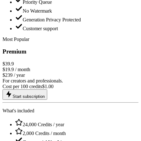
Priority Queue
No Watermark
Generation Privacy Protected
Customer support
Most Popular
Premium
$39.9
$19.9
/ month
$239 / year
For creators and professionals.
Cost per 100 credits
$
1.00
Start subscription
What's included
24,000 Credits / year
2,000 Credits / month