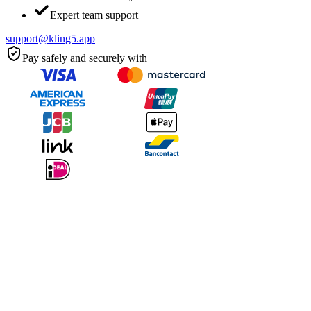
Expert team support
support@kling5.app
Pay safely and securely with
Kling 5.0 delivers cinematic quality that rivals professional
productions. The 4K output is stunning.