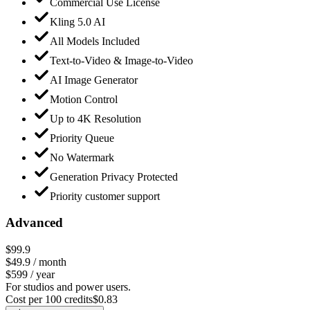
Commercial Use License
Kling 5.0 AI
All Models Included
Text-to-Video & Image-to-Video
AI Image Generator
Motion Control
Up to 4K Resolution
Priority Queue
No Watermark
Generation Privacy Protected
Priority customer support
Advanced
$99.9
$49.9
/ month
$599 / year
For studios and power users.
Cost per 100 credits
$
0.83