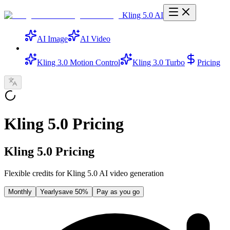
Kling 5.0 AI
AI Image
AI Video
Kling 3.0 Motion Control
Kling 3.0 Turbo
Pricing
Kling 5.0 Pricing
Kling 5.0 Pricing
Flexible credits for Kling 5.0 AI video generation
Monthly
Yearly
save 50%
Pay as you go