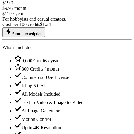
$19.9
$9.9
/ month
$119 / year
For hobbyists and casual creators.
Cost per 100 credits
$
1.24
Start subscription
What's included
9,600 Credits / year
800 Credits / month
Commercial Use License
Kling 5.0 AI
All Models Included
Text-to-Video & Image-to-Video
AI Image Generator
Motion Control
Up to 4K Resolution