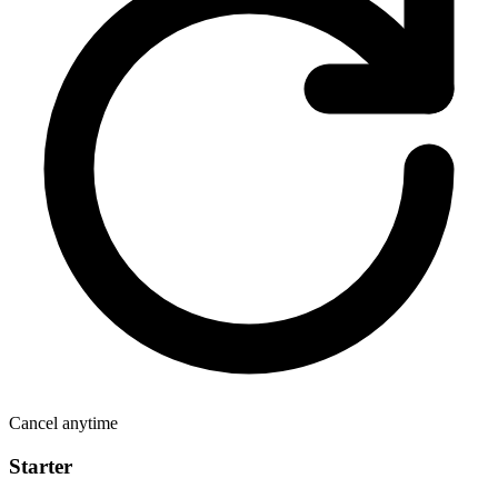
Cancel anytime
Starter