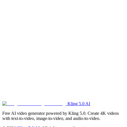
What payment methods are supported?
Currently we support Stripe (major credit/debit cards).
What's the refund policy?
Please refer to our Refund Policy in the footer for detailed
information about our refund terms and conditions.
Kling 5.0 AI
Get Started Now
Free AI video generator powered by Kling 5.0. Create 4K videos
with text-to-video, image-to-video, and audio-to-video.