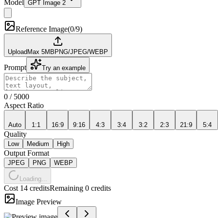
Model
GPT Image 2
Reference Image
(
0/9
)
Upload
Max
5
MB
PNG/JPEG/WEBP
Prompt
Try an example
0
/
5000
Aspect Ratio
Auto
1:1
16:9
9:16
4:3
3:4
3:2
2:3
21:9
5:4
Quality
Low
Medium
High
Output Format
JPEG
PNG
WEBP
Loading...
Cost 14 credits
Remaining 0 credits
Image Preview