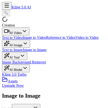
Kling 5.0 AI
Creation
AI Video
Text to Video
Image to Video
Reference to Video
Video to Video
AI Image
Text to Image
Image to Image
AI Tool
Image Background Remover
AI Model
Kling 3.0 Turbo
Assets
Upgrade Now
Image to Image