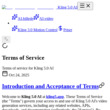
Kling 5.0 AI
AI-billede
AI-video
Kling 3.0 Motion Control
Priser
Terms of Service
Terms of service for Kling 5.0 AI
Oct 24, 2025
Introduction and Acceptance of Terms
Welcome to
Kling 5.0 AI
at
kling5.app
. These Terms of Service
(the "Terms") govern your access to and use of Kling 5.0 AI's video
generation services, including any related websites, APIs,
downloads, and documentation (collectively, the "Service"). By