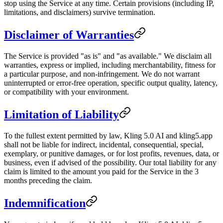
stop using the Service at any time. Certain provisions (including IP,
limitations, and disclaimers) survive termination.
Disclaimer of Warranties
The Service is provided "as is" and "as available." We disclaim all
warranties, express or implied, including merchantability, fitness for
a particular purpose, and non-infringement. We do not warrant
uninterrupted or error-free operation, specific output quality, latency,
or compatibility with your environment.
Limitation of Liability
To the fullest extent permitted by law, Kling 5.0 AI and kling5.app
shall not be liable for indirect, incidental, consequential, special,
exemplary, or punitive damages, or for lost profits, revenues, data, or
business, even if advised of the possibility. Our total liability for any
claim is limited to the amount you paid for the Service in the 3
months preceding the claim.
Indemnification