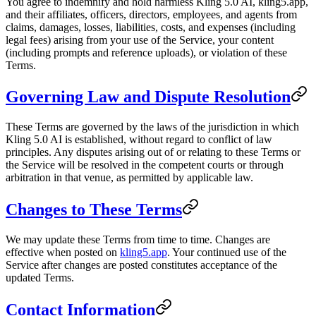
You agree to indemnify and hold harmless Kling 5.0 AI, kling5.app,
and their affiliates, officers, directors, employees, and agents from
claims, damages, losses, liabilities, costs, and expenses (including
legal fees) arising from your use of the Service, your content
(including prompts and reference uploads), or violation of these
Terms.
Governing Law and Dispute Resolution
These Terms are governed by the laws of the jurisdiction in which
Kling 5.0 AI is established, without regard to conflict of law
principles. Any disputes arising out of or relating to these Terms or
the Service will be resolved in the competent courts or through
arbitration in that venue, as permitted by applicable law.
Changes to These Terms
We may update these Terms from time to time. Changes are
effective when posted on
kling5.app
. Your continued use of the
Service after changes are posted constitutes acceptance of the
updated Terms.
Contact Information