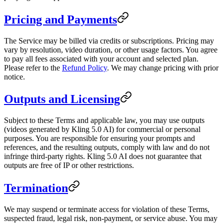
Pricing and Payments
The Service may be billed via credits or subscriptions. Pricing may
vary by resolution, video duration, or other usage factors. You agree
to pay all fees associated with your account and selected plan.
Please refer to the
Refund Policy
. We may change pricing with prior
notice.
Outputs and Licensing
Subject to these Terms and applicable law, you may use outputs
(videos generated by Kling 5.0 AI) for commercial or personal
purposes. You are responsible for ensuring your prompts and
references, and the resulting outputs, comply with law and do not
infringe third-party rights. Kling 5.0 AI does not guarantee that
outputs are free of IP or other restrictions.
Termination
We may suspend or terminate access for violation of these Terms,
suspected fraud, legal risk, non-payment, or service abuse. You may