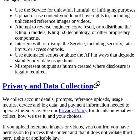
Use the Service for unlawful, harmful, or infringing purposes.
Upload or use content you do not have rights to, including
unlicensed reference images or videos.
Attempt to reverse engineer, copy, resell, or redistribute the
Kling 5 models, Kling 5.0 technology, or other proprietary
components.
Interfere with or disrupt the Service, including security, rate
limits, or access controls.
Use automated scripts or abuse the API in ways that degrade
stability or violate usage limits.
Misrepresent outputs as human-created where disclosure is
legally required.
Privacy and Data Collection
We collect account details, prompts, reference uploads, usage
metrics, device and log data, and payment information needed to
operate the Service. See our
Privacy Policy
for details on what we
collect, how we use it, and your choices.
If you upload reference images or videos, you confirm you have
permission to process that content and that it does not violate third-
party rights or applicable law.