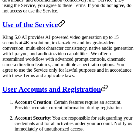
using the Service, you agree to these Terms. If you do not agree, do
not access or use the Service.
Use of the Service
Kling 5.0 AI provides AI-powered video generation up to 15
seconds at 4K resolution, text-to-video and image-to-video
conversion, multi-shot character consistency, native audio generation
with lip-sync, and audio-to-video capabilities. We offer a
streamlined workflow with advanced prompt controls, cinematic
camera direction features, and multiple aspect ratio options. You
agree to use the Service only for lawful purposes and in accordance
with these Terms and applicable laws.
User Accounts and Registration
Account Creation
: Certain features require an account.
Provide accurate, current information during registration.
Account Security
: You are responsible for safeguarding your
credentials and for all activities under your account. Notify us
immediately of unauthorized access.