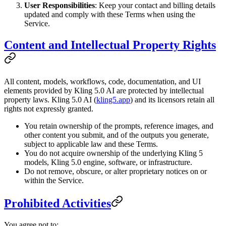
User Responsibilities
: Keep your contact and billing details
updated and comply with these Terms when using the
Service.
Content and Intellectual Property Rights
All content, models, workflows, code, documentation, and UI
elements provided by Kling 5.0 AI are protected by intellectual
property laws. Kling 5.0 AI (
kling5.app
) and its licensors retain all
rights not expressly granted.
You retain ownership of the prompts, reference images, and
other content you submit, and of the outputs you generate,
subject to applicable law and these Terms.
You do not acquire ownership of the underlying Kling 5
models, Kling 5.0 engine, software, or infrastructure.
Do not remove, obscure, or alter proprietary notices on or
within the Service.
Prohibited Activities
You agree not to: