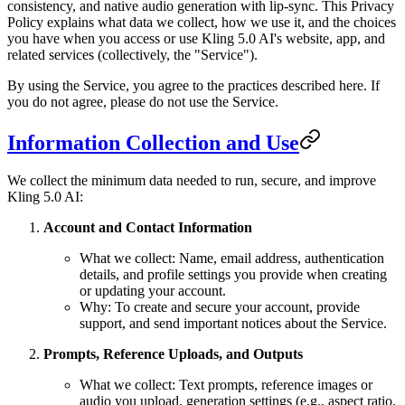
consistency, and native audio generation with lip-sync. This Privacy
Policy explains what data we collect, how we use it, and the choices
you have when you access or use Kling 5.0 AI's website, app, and
related services (collectively, the "Service").
By using the Service, you agree to the practices described here. If
you do not agree, please do not use the Service.
Information Collection and Use
We collect the minimum data needed to run, secure, and improve
Kling 5.0 AI:
Account and Contact Information
What we collect: Name, email address, authentication
details, and profile settings you provide when creating
or updating your account.
Why: To create and secure your account, provide
support, and send important notices about the Service.
Prompts, Reference Uploads, and Outputs
What we collect: Text prompts, reference images or
audio you upload, generation settings (e.g., aspect ratio,