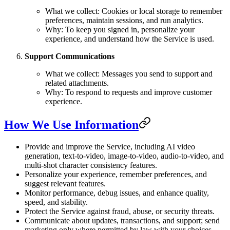
What we collect: Cookies or local storage to remember
preferences, maintain sessions, and run analytics.
Why: To keep you signed in, personalize your
experience, and understand how the Service is used.
Support Communications
What we collect: Messages you send to support and
related attachments.
Why: To respond to requests and improve customer
experience.
How We Use Information
Provide and improve the Service, including AI video
generation, text-to-video, image-to-video, audio-to-video, and
multi-shot character consistency features.
Personalize your experience, remember preferences, and
suggest relevant features.
Monitor performance, debug issues, and enhance quality,
speed, and stability.
Protect the Service against fraud, abuse, or security threats.
Communicate about updates, transactions, and support; send
marketing only where permitted by law with your choices