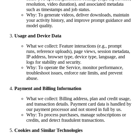
resolution, video duration), and associated metadata
such as timestamps and job status.
Why: To generate videos, deliver downloads, maintain
your activity history, and improve prompt guidance and
model quality.
Usage and Device Data
What we collect: Feature interactions (e.g., prompt
runs, reference uploads), page views, session metadata,
IP address, browser type, device type, language, and
logs for stability and security.
Why: To operate the Service, monitor performance,
troubleshoot issues, enforce rate limits, and prevent
abuse.
Payment and Billing Information
What we collect: Billing address, plan and credit usage,
and transaction details. Payment card data is handled by
our payment processor and not stored in full by us.
Why: To process purchases, manage subscriptions or
credits, and detect fraudulent transactions.
Cookies and Similar Technologies