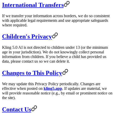
International Transfers
If we transfer your information across borders, we do so consistent
with applicable legal requirements and use appropriate safeguards
where required.
Children's Privacy
Kling 5.0 AI is not directed to children under 13 (or the minimum
age in your jurisdiction). We do not knowingly collect personal
information from children. If you believe a child has provided us
data, please contact us so we can delete it.
Changes to This Policy
We may update this Privacy Policy periodically. Changes are
effective when posted on
kling5.app
. If updates are material, we
will provide reasonable notice (e.g., by email or prominent notice on
the site).
Contact Us