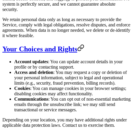
system is perfectly secure, and we cannot guarantee absolute
security.
We retain personal data only as long as necessary to provide the
Service, comply with legal obligations, resolve disputes, and enforce
agreements. When data is no longer needed, we delete or de-identify
it where feasible.
Your Choices and Rights
Account updates
: You can update account details in your
profile or by contacting support.
Access and deletion
: You may request a copy or deletion of
your personal information, subject to legal and operational
limits (e.g., security, fraud prevention, billing records).
Cookies
: You can manage cookies in your browser settings;
disabling cookies may affect functionality.
Communications
: You can opt out of non-essential marketing
emails through the unsubscribe link; we may still send
transactional or service messages.
Depending on your location, you may have additional rights under
applicable data protection laws. Contact us to exercise them.