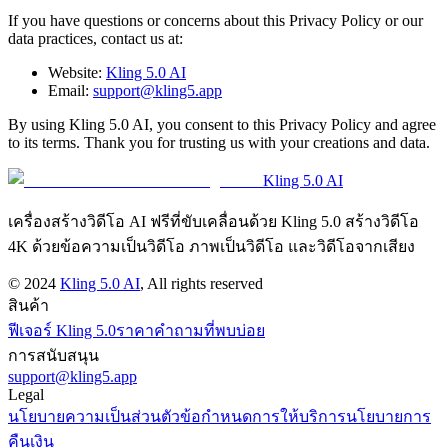
If you have questions or concerns about this Privacy Policy or our
data practices, contact us at:
Website:
Kling 5.0 AI
Email:
support@kling5.app
By using Kling 5.0 AI, you consent to this Privacy Policy and agree
to its terms. Thank you for trusting us with your creations and data.
Kling 5.0 AI
เครื่องสร้างวิดีโอ AI ฟรีที่ขับเคลื่อนด้วย Kling 5.0 สร้างวิดีโอ
4K ด้วยข้อความเป็นวิดีโอ ภาพเป็นวิดีโอ และวิดีโอจากเสียง
©
2024
Kling 5.0 AI
, All rights reserved
สินค้า
ฟีเจอร์ Kling 5.0
ราคา
คำถามที่พบบ่อย
การสนับสนุน
support@kling5.app
Legal
นโยบายความเป็นส่วนตัว
ข้อกำหนดการให้บริการ
นโยบายการ
คืนเงิน