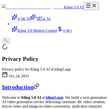
Kling 5.0 AI
ภาพ AI
วิดีโอ AI
Kling 3.0 Motion Control
ราคา
Privacy Policy
Privacy policy for Kling 5.0 AI at kling5.app
Oct 24, 2025
Introduction
Welcome to
Kling 5.0 AI
at
kling5.app
. We build a next-generation
AI video generation service delivering cinematic 4K video creation,
text-to-video and image-to-video conversion, multi-shot character