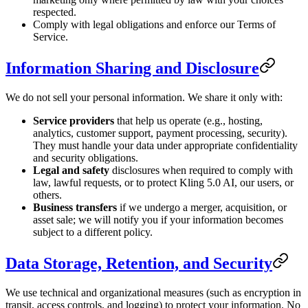
respected.
Comply with legal obligations and enforce our Terms of
Service.
Information Sharing and Disclosure
We do not sell your personal information. We share it only with:
Service providers
that help us operate (e.g., hosting,
analytics, customer support, payment processing, security).
They must handle your data under appropriate confidentiality
and security obligations.
Legal and safety
disclosures when required to comply with
law, lawful requests, or to protect Kling 5.0 AI, our users, or
others.
Business transfers
if we undergo a merger, acquisition, or
asset sale; we will notify you if your information becomes
subject to a different policy.
Data Storage, Retention, and Security
We use technical and organizational measures (such as encryption in
transit, access controls, and logging) to protect your information. No