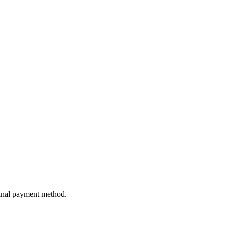
ginal payment method.