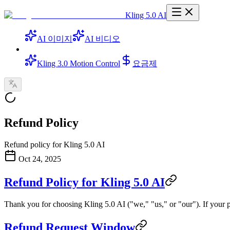
Kling 5.0 AI
AI 이미지
AI 비디오
Kling 3.0 Motion Control
요금제
Refund Policy
Refund policy for Kling 5.0 AI
Oct 24, 2025
Refund Policy for Kling 5.0 AI
Thank you for choosing Kling 5.0 AI ("we," "us," or "our"). If your 
Refund Request Window