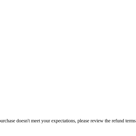
purchase doesn't meet your expectations, please review the refund term