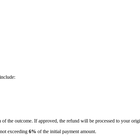
include:
u of the outcome. If approved, the refund will be processed to your ori
e not exceeding
6%
of the initial payment amount.