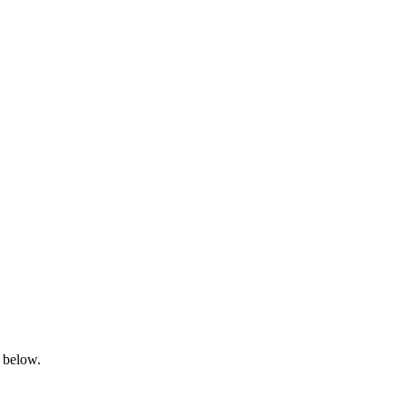
s below.