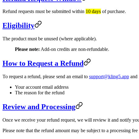
Refund requests must be submitted within
10 days
of purchase.
Eligibility
The product must be unused (where applicable).
Please note:
Add-on credits are non-refundable.
How to Request a Refund
To request a refund, please send an email to
support@kling5.app
and 
Your account email address
The reason for the refund
Review and Processing
Once we receive your refund request, we will review it and notify yo
Please note that the refund amount may be subject to a processing fe