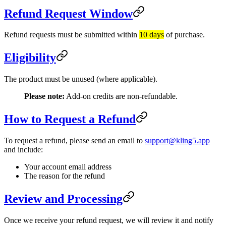
Refund Request Window
Refund requests must be submitted within
10 days
of purchase.
Eligibility
The product must be unused (where applicable).
Please note:
Add-on credits are non-refundable.
How to Request a Refund
To request a refund, please send an email to
support@kling5.app
and include:
Your account email address
The reason for the refund
Review and Processing
Once we receive your refund request, we will review it and notify