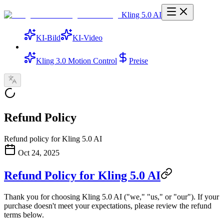
Kling 5.0 AI
KI-Bild
KI-Video
Kling 3.0 Motion Control
Preise
Refund Policy
Refund policy for Kling 5.0 AI
Oct 24, 2025
Refund Policy for Kling 5.0 AI
Thank you for choosing Kling 5.0 AI ("we," "us," or "our"). If your
purchase doesn't meet your expectations, please review the refund
terms below.